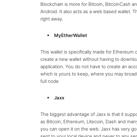
Blockchain is more for Bitcoin, BitcoinCash a
Android. It also acts as a web based wallet. 
right away.
MyEtherWallet
This wallet is specifically made for Ethereum cu
create a new wallet without having to downl
application. You do not have to create an acco
which is yours to keep, where you may broadc
full node
Jaxx
The biggest advantage of Jaxx is that it sup
as Bitcoin, Ethereum, Litecoin, Dash and man
you can open it on the web. Jaxx has very goo
sent to your local device and never to any se