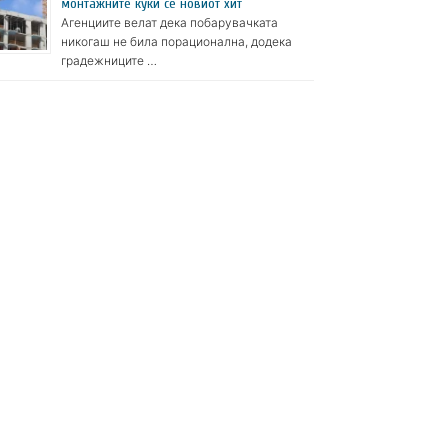
монтажните куќи се новиот хит
Агенциите велат дека побарувачката
никогаш не била порационална, додека
градежниците …