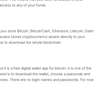
access to any of your funds.
s you store Bitcoin, BitcoinCash, Ethereum, Litecoin, Dash
xodus stores cryptocurrency assets directly to your
ave to download the whole blockchain.
 is a free digital wallet app for bitcoin. It is one of the
 need is to download the wallet, choose a passcode and
encies. There are no login names and passwords. For now