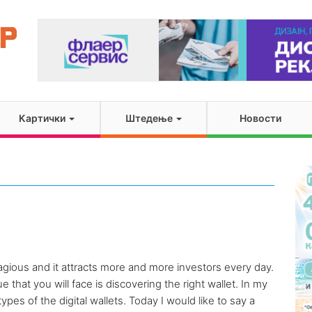
Картички
Штедење
Новости
gious and it attracts more and more investors every day.
e that you will face is discovering the right wallet. In my
ypes of the digital wallets. Today I would like to say a