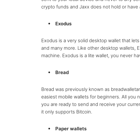
crypto funds and Jaxx does not hold or have 
Exodus
Exodus is a very solid desktop wallet that let
and many more. Like other desktop wallets, E
machine. Exodus is a lite wallet, you never h
Bread
Bread was previously known as breadwalletand it
easiest mobile wallets for beginners. All you
you are ready to send and receive your curr
it only supports Bitcoin.
Paper wallets