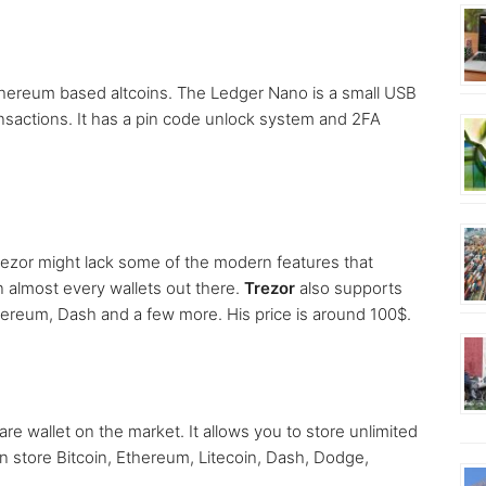
Ethereum based altcoins. The Ledger Nano is a small USB
nsactions. It has a pin code unlock system and 2FA
rezor might lack some of the modern features that
an almost every wallets out there.
Trezor
also supports
thereum, Dash and a few more. His price is around 100$.
re wallet on the market. It allows you to store unlimited
 store Bitcoin, Ethereum, Litecoin, Dash, Dodge,