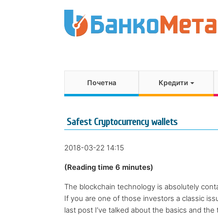
Почетна
Кредити
Safest Cryptocurrency wallets
2018-03-22 14:15
(Reading time 6 minutes)
The blockchain technology is absolutely conta
If you are one of those investors a classic issu
last post I’ve talked about the basics and the t