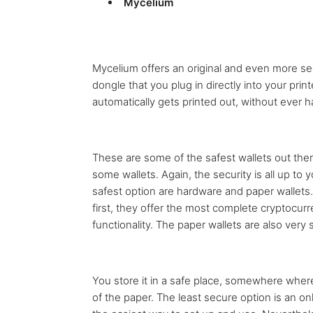
Mycelium
Mycelium offers an original and even more sec
dongle that you plug in directly into your prin
automatically gets printed out, without ever
These are some of the safest wallets out ther
some wallets. Again, the security is all up to
safest option are hardware and paper wallet
first, they offer the most complete cryptocur
functionality. The paper wallets are also very
You store it in a safe place, somewhere wher
of the paper. The least secure option is an onli