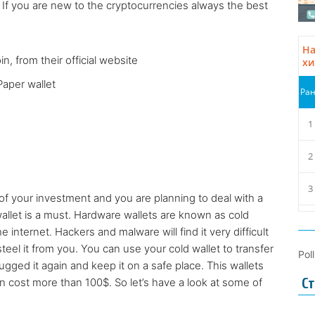
 If you are new to the cryptocurrencies always the best
n, from their official website
Paper wallet
of your investment and you are planning to deal with a
wallet is a must. Hardware wallets are known as cold
internet. Hackers and malware will find it very difficult
steel it from you. You can use your cold wallet to transfer
Pol
ugged it again and keep it on a safe place. This wallets
 cost more than 100$. So let’s have a look at some of
Ст