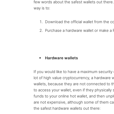
few words about the safest wallets out there.
way is to:
Download the official wallet from the coi
Purchase a hardware wallet or make a 
Hardware wallets
If you would like to have a maximum security 
lot of high value cryptocurrency, a hardware 
wallets, because they are not connected to the 
to access your wallet, even if they physically 
funds to your online hot wallet, and then unpl
are not expensive, although some of them can
the safest hardware wallets out there: