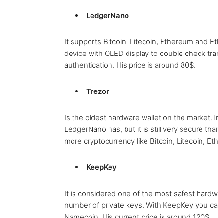
LedgerNano
It supports Bitcoin, Litecoin, Ethereum and 
device with OLED display to double check tra
authentication. His price is around 80$.
Trezor
Is the oldest hardware wallet on the market.T
LedgerNano has, but it is still very secure th
more cryptocurrency like Bitcoin, Litecoin, E
KeepKey
It is considered one of the most safest hardwa
number of private keys. With KeepKey you can
Namecoin. His current price is around 120$.