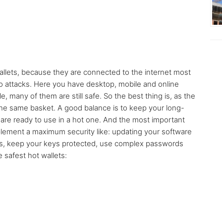
allets, because they are connected to the internet most
to attacks. Here you have desktop, mobile and online
e, many of them are still safe. So the best thing is, as the
the same basket. A good balance is to keep your long-
t are ready to use in a hot one. And the most important
mplement a maximum security like: updating your software
es, keep your keys protected, use complex passwords
safest hot wallets: