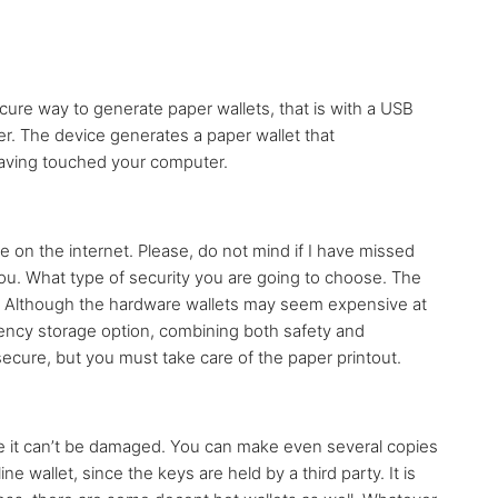
ure way to generate paper wallets, that is with a USB
ter. The device generates a paper wallet that
 having touched your computer.
e on the internet. Please, do not mind if I have missed
 you. What type of security you are going to choose. The
s. Although the hardware wallets may seem expensive at
rency storage option, combining both safety and
 secure, but you must take care of the paper printout.
e it can’t be damaged. You can make even several copies
ne wallet, since the keys are held by a third party. It is