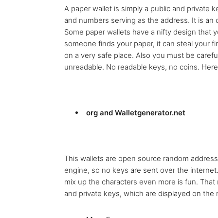
A paper wallet is simply a public and private k
and numbers serving as the address. It is an of
Some paper wallets have a nifty design that you
someone finds your paper, it can steal your f
on a very safe place. Also you must be carefu
unreadable. No readable keys, no coins. Her
org and Walletgenerator.net
This wallets are open source random address
engine, so no keys are sent over the intern
mix up the characters even more is fun. That
and private keys, which are displayed on the n