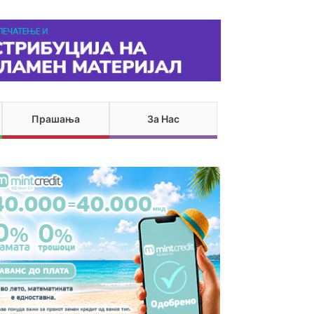
Прашања
За Нас