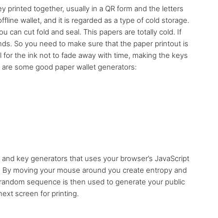
ey printed together, usually in a QR form and the letters
fline wallet, and it is regarded as a type of cold storage.
 can cut fold and seal. This papers are totally cold. If
inds. So you need to make sure that the paper printout is
l for the ink not to fade away with time, making the keys
e are some good paper wallet generators:
 and key generators that uses your browser’s JavaScript
et. By moving your mouse around you create entropy and
 random sequence is then used to generate your public
ext screen for printing.