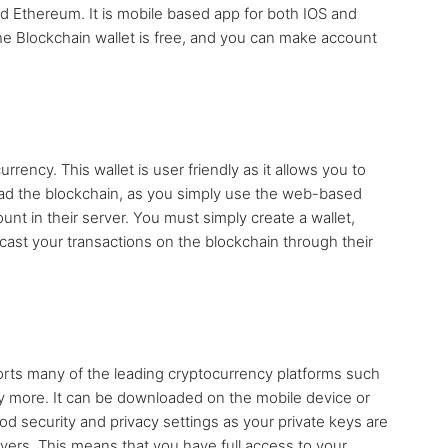
nd Ethereum. It is mobile based app for both IOS and
The Blockchain wallet is free, and you can make account
rrency. This wallet is user friendly as it allows you to
oad the blockchain, as you simply use the web-based
unt in their server. You must simply create a wallet,
ast your transactions on the blockchain through their
ports many of the leading cryptocurrency platforms such
y more. It can be downloaded on the mobile device or
d security and privacy settings as your private keys are
rvers. This means that you have full access to your