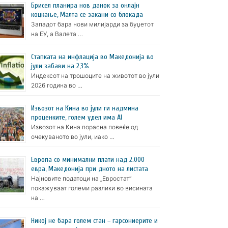
Брисел планира нов данок за онлајн
коцкање, Малта се закани со блокада
Западот бара нови милијарди за буџетот
на ЕУ, а Валета …
Стапката на инфлација во Македонија во
јули забави на 2,3%
Индексот на трошоците на животот во јули
2026 година во …
Извозот на Кина во јули ги надмина
проценките, голем удел има AI
Извозот на Кина порасна повеќе од
очекуваното во јули, иако …
Европа со минимални плати над 2.000
евра, Македонија при дното на листата
Најновите податоци на „Евростат“
покажуваат големи разлики во висината
на …
Никој не бара голем стан – гарсониерите и