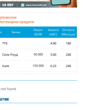
l not found
атии