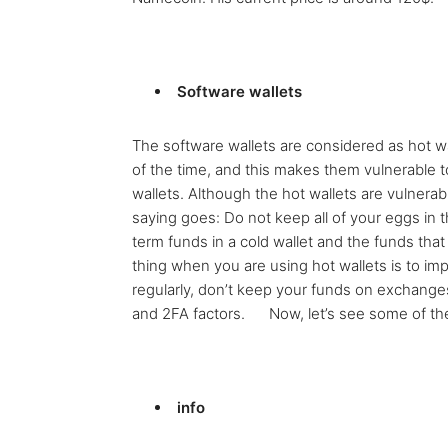
Software wallets
The software wallets are considered as hot w
of the time, and this makes them vulnerable 
wallets. Although the hot wallets are vulnerabl
saying goes: Do not keep all of your eggs in 
term funds in a cold wallet and the funds tha
thing when you are using hot wallets is to i
regularly, don’t keep your funds on exchang
and 2FA factors. Now, let’s see some of the 
info